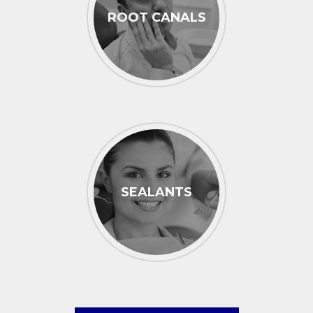
ROOT CANALS
SEALANTS