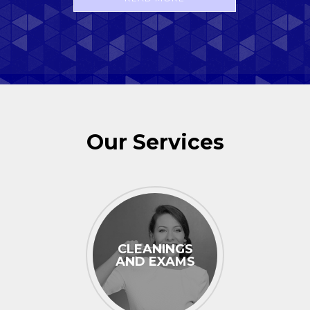
Our Services
CLEANINGS
AND EXAMS