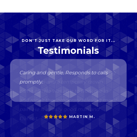
DON'T JUST TAKE OUR WORD FOR IT...
Testimonials
Caring and gentle. Responds to calls
promptly.
MARTIN M.