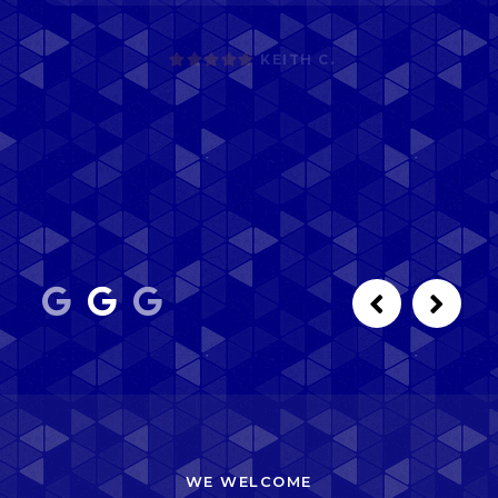
WE WELCOME