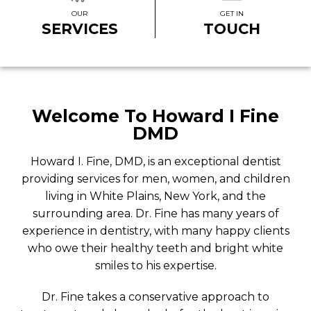
OUR
GET IN
SERVICES
TOUCH
Welcome To Howard I Fine
DMD
Howard I. Fine, DMD, is an exceptional dentist
providing services for men, women, and children
living in White Plains, New York, and the
surrounding area. Dr. Fine has many years of
experience in dentistry, with many happy clients
who owe their healthy teeth and bright white
smiles to his expertise.
Dr. Fine takes a conservative approach to