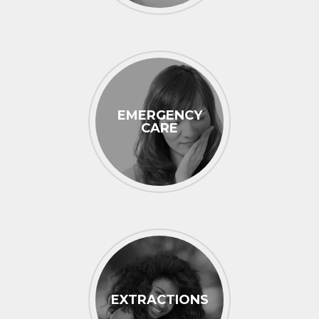
EMERGENCY
CARE
EXTRACTIONS