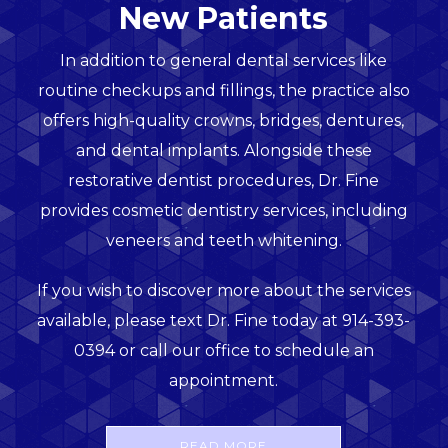
New Patients
In addition to general dental services like
routine checkups and fillings, the practice also
offers high-quality crowns, bridges, dentures,
and dental implants. Alongside these
restorative dentist procedures, Dr. Fine
provides cosmetic dentistry services, including
veneers and teeth whitening.
If you wish to discover more about the services
available, please text Dr. Fine today at 914-393-
0394 or call our office to schedule an
appointment.
READ MORE