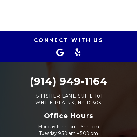
CONNECT WITH US
(914) 949-1164
15 FISHER LANE SUITE 101
WHITE PLAINS, NY 10603
Office Hours
Monday 10:00 am – 5:00 pm
Tuesday 9:30 am – 5:00 pm