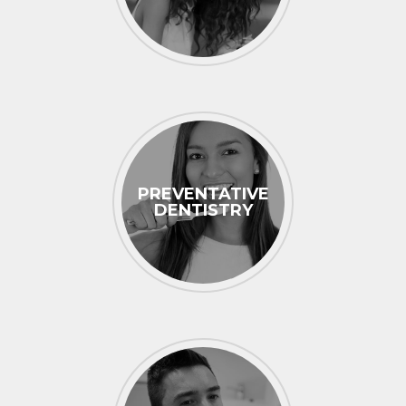
PREVENTATIVE
DENTISTRY