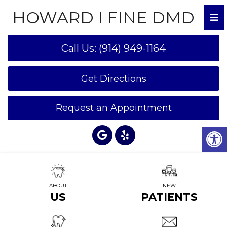
HOWARD I FINE DMD
Call Us: (914) 949-1164
Get Directions
Request an Appointment
ABOUT
NEW
US
PATIENTS