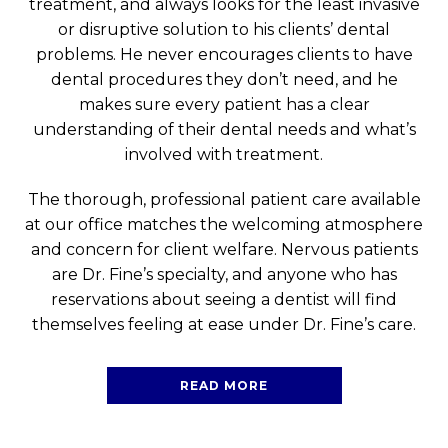
treatment, and always looks for the least invasive
or disruptive solution to his clients’ dental
problems. He never encourages clients to have
dental procedures they don’t need, and he
makes sure every patient has a clear
understanding of their dental needs and what’s
involved with treatment.
The thorough, professional patient care available
at our office matches the welcoming atmosphere
and concern for client welfare. Nervous patients
are Dr. Fine’s specialty, and anyone who has
reservations about seeing a dentist will find
themselves feeling at ease under Dr. Fine’s care.
READ MORE