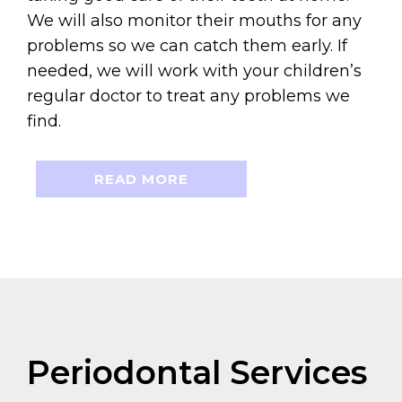
We will also monitor their mouths for any
problems so we can catch them early. If
needed, we will work with your children’s
regular doctor to treat any problems we
find.
READ MORE
Periodontal Services