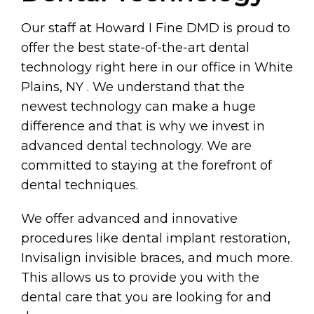
Our staff at Howard I Fine DMD is proud to
offer the best state-of-the-art dental
technology right here in our office in White
Plains, NY . We understand that the
newest technology can make a huge
difference and that is why we invest in
advanced dental technology. We are
committed to staying at the forefront of
dental techniques.
We offer advanced and innovative
procedures like dental implant restoration,
Invisalign invisible braces, and much more.
This allows us to provide you with the
dental care that you are looking for and