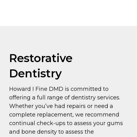
Restorative
Dentistry
Howard I Fine DMD is committed to
offering a full range of dentistry services.
Whether you’ve had repairs or need a
complete replacement, we recommend
continual check-ups to assess your gums
and bone density to assess the