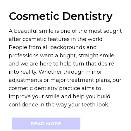
Cosmetic Dentistry
A beautiful smile is one of the most sought
after cosmetic features in the world.
People from all backgrounds and
professions want a bright, straight smile,
and we are here to help turn that desire
into reality. Whether through minor
adjustments or major treatment plans, our
cosmetic dentistry practice aims to
improve your smile and help you build
confidence in the way your teeth look.
READ MORE