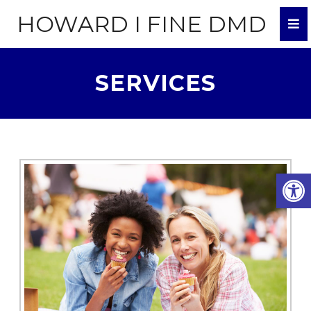
HOWARD I FINE DMD
SERVICES