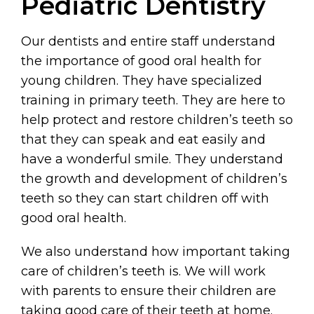
Pediatric Dentistry
Our dentists and entire staff understand
the importance of good oral health for
young children. They have specialized
training in primary teeth. They are here to
help protect and restore children’s teeth so
that they can speak and eat easily and
have a wonderful smile. They understand
the growth and development of children’s
teeth so they can start children off with
good oral health.
We also understand how important taking
care of children’s teeth is. We will work
with parents to ensure their children are
taking good care of their teeth at home.