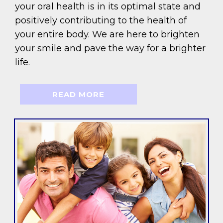
your oral health is in its optimal state and
positively contributing to the health of
your entire body. We are here to brighten
your smile and pave the way for a brighter
life.
READ MORE