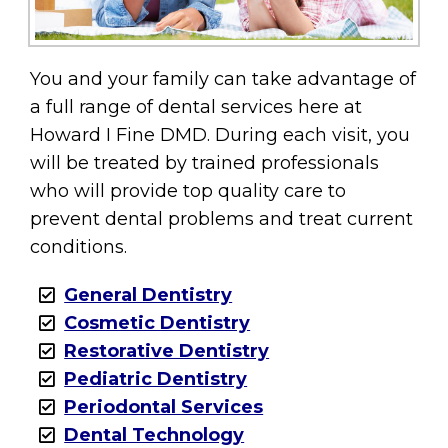
You and your family can take advantage of
a full range of dental services here at
Howard I Fine DMD. During each visit, you
will be treated by trained professionals
who will provide top quality care to
prevent dental problems and treat current
conditions.
General Dentistry
Cosmetic Dentistry
Restorative Dentistry
Pediatric Dentistry
Periodontal Services
Dental Technology