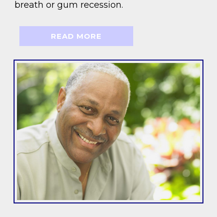
breath or gum recession.
READ MORE