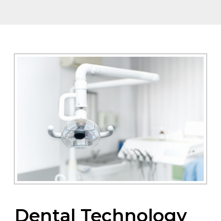
Dental Technology