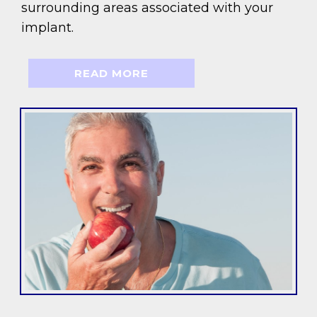
surrounding areas associated with your
implant.
READ MORE