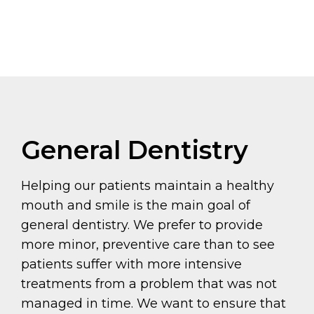
General Dentistry
Helping our patients maintain a healthy
mouth and smile is the main goal of
general dentistry. We prefer to provide
more minor, preventive care than to see
patients suffer with more intensive
treatments from a problem that was not
managed in time. We want to ensure that