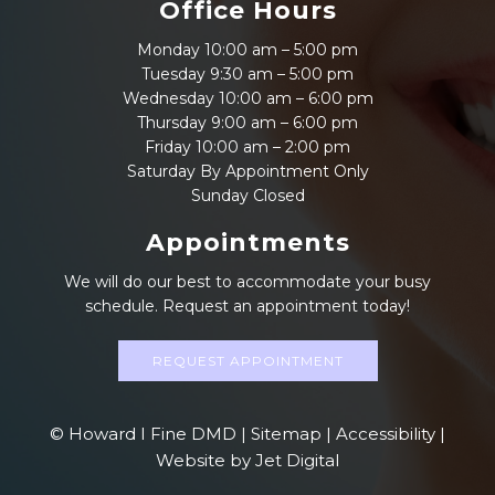
Office Hours
Monday 10:00 am – 5:00 pm
Tuesday 9:30 am – 5:00 pm
Wednesday 10:00 am – 6:00 pm
Thursday 9:00 am – 6:00 pm
Friday 10:00 am – 2:00 pm
Saturday By Appointment Only
Sunday Closed
Appointments
We will do our best to accommodate your busy
schedule. Request an appointment today!
REQUEST APPOINTMENT
© Howard I Fine DMD |
Sitemap
|
Accessibility
|
Website by Jet Digital