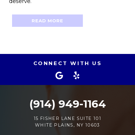
deserve.
READ MORE
CONNECT WITH US
(914) 949-1164
15 FISHER LANE SUITE 101
WHITE PLAINS, NY 10603