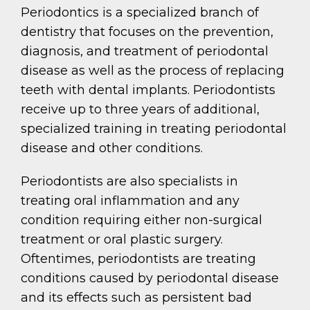
Periodontics is a specialized branch of
dentistry that focuses on the prevention,
diagnosis, and treatment of periodontal
disease as well as the process of replacing
teeth with dental implants. Periodontists
receive up to three years of additional,
specialized training in treating periodontal
disease and other conditions.
Periodontists are also specialists in
treating oral inflammation and any
condition requiring either non-surgical
treatment or oral plastic surgery.
Oftentimes, periodontists are treating
conditions caused by periodontal disease
and its effects such as persistent bad