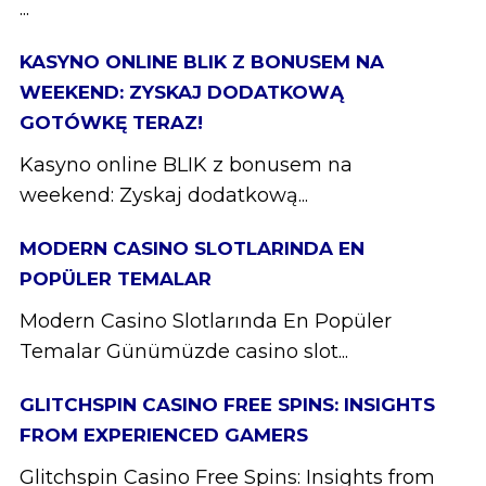
...
KASYNO ONLINE BLIK Z BONUSEM NA
WEEKEND: ZYSKAJ DODATKOWĄ
GOTÓWKĘ TERAZ!
Kasyno online BLIK z bonusem na
weekend: Zyskaj dodatkową...
MODERN CASINO SLOTLARINDA EN
POPÜLER TEMALAR
Modern Casino Slotlarında En Popüler
Temalar Günümüzde casino slot...
GLITCHSPIN CASINO FREE SPINS: INSIGHTS
FROM EXPERIENCED GAMERS
Glitchspin Casino Free Spins: Insights from