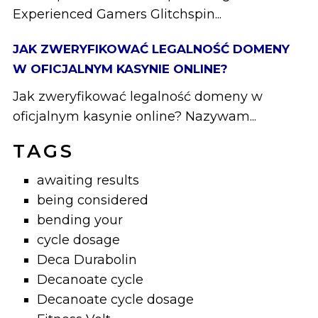
Experienced Gamers Glitchspin...
JAK ZWERYFIKOWAĆ LEGALNOŚĆ DOMENY
W OFICJALNYM KASYNIE ONLINE?
Jak zweryfikować legalność domeny w
oficjalnym kasynie online? Nazywam...
TAGS
awaiting results
being considered
bending your
cycle dosage
Deca Durabolin
Decanoate cycle
Decanoate cycle dosage