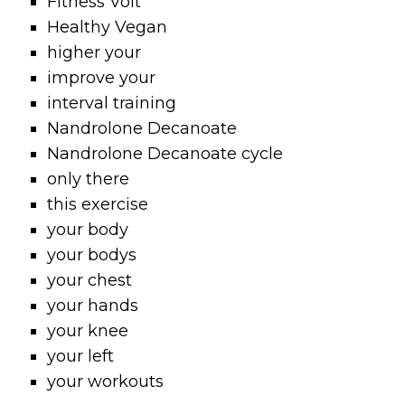
Fitness Volt
Healthy Vegan
higher your
improve your
interval training
Nandrolone Decanoate
Nandrolone Decanoate cycle
only there
this exercise
your body
your bodys
your chest
your hands
your knee
your left
your workouts