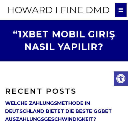
HOWARD I FINE DMD
“1XBET MOBIL GIRIŞ
NASIL YAPILIR?
RECENT POSTS
WELCHE ZAHLUNGSMETHODE IN
DEUTSCHLAND BIETET DIE BESTE GGBET
AUSZAHLUNGSGESCHWINDIGKEIT?