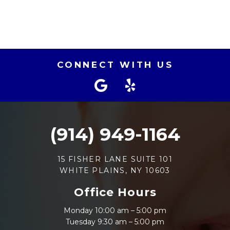
CONNECT WITH US
(914) 949-1164
15 FISHER LANE SUITE 101
WHITE PLAINS, NY 10603
Office Hours
Monday 10:00 am – 5:00 pm
Tuesday 9:30 am – 5:00 pm