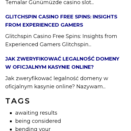
Temalar Günümüzde casino slot...
GLITCHSPIN CASINO FREE SPINS: INSIGHTS
FROM EXPERIENCED GAMERS
Glitchspin Casino Free Spins: Insights from
Experienced Gamers Glitchspin...
JAK ZWERYFIKOWAĆ LEGALNOŚĆ DOMENY
W OFICJALNYM KASYNIE ONLINE?
Jak zweryfikować legalność domeny w
oficjalnym kasynie online? Nazywam...
TAGS
awaiting results
being considered
bending your