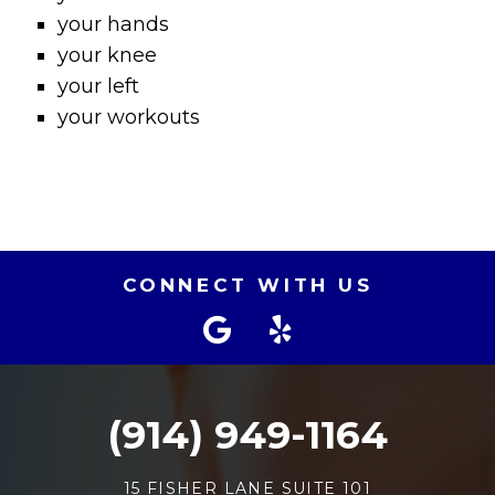
your hands
your knee
your left
your workouts
CONNECT WITH US
(914) 949-1164
15 FISHER LANE SUITE 101