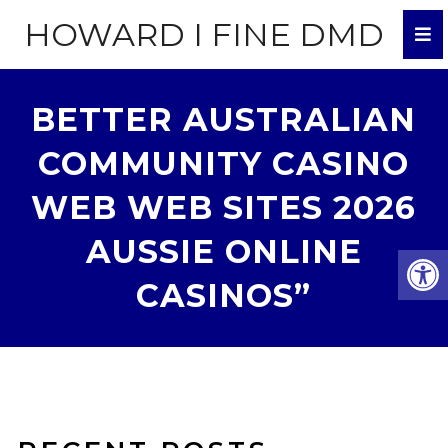
HOWARD I FINE DMD
BETTER AUSTRALIAN
COMMUNITY CASINO
WEB WEB SITES 2026
AUSSIE ONLINE
CASINOS”