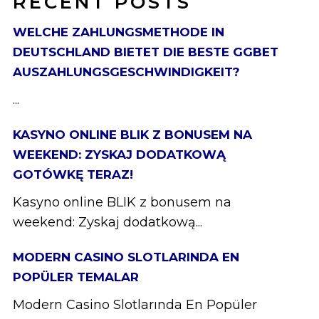
RECENT POSTS
WELCHE ZAHLUNGSMETHODE IN
DEUTSCHLAND BIETET DIE BESTE GGBET
AUSZAHLUNGSGESCHWINDIGKEIT?
...
KASYNO ONLINE BLIK Z BONUSEM NA
WEEKEND: ZYSKAJ DODATKOWĄ
GOTÓWKĘ TERAZ!
Kasyno online BLIK z bonusem na
weekend: Zyskaj dodatkową...
MODERN CASINO SLOTLARINDA EN
POPÜLER TEMALAR
Modern Casino Slotlarında En Popüler