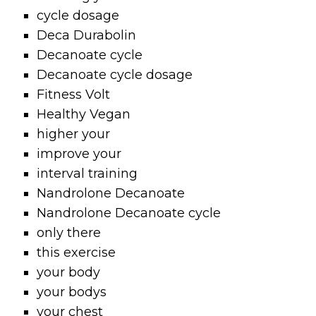
cycle dosage
Deca Durabolin
Decanoate cycle
Decanoate cycle dosage
Fitness Volt
Healthy Vegan
higher your
improve your
interval training
Nandrolone Decanoate
Nandrolone Decanoate cycle
only there
this exercise
your body
your bodys
your chest