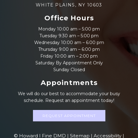
WHITE PLAINS, NY 10603
Office Hours
Monday 10:00 am – 5:00 pm
Tuesday 9:30 am – 5:00 pm
Wednesday 10:00 am – 6:00 pm
Thursday 9:00 am – 6:00 pm
Friday 10:00 am – 2:00 pm
Saturday By Appointment Only
Sunday Closed
Appointments
We will do our best to accommodate your busy
schedule. Request an appointment today!
REQUEST APPOINTMENT
© Howard I Fine DMD |
Sitemap
|
Accessibility
|