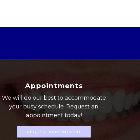
Appointments
We will do our best to accommodate
your busy schedule. Request an
appointment today!
REQUEST APPOINTMENT