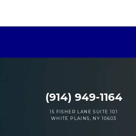
(914) 949-1164
15 FISHER LANE SUITE 101
WHITE PLAINS, NY 10603