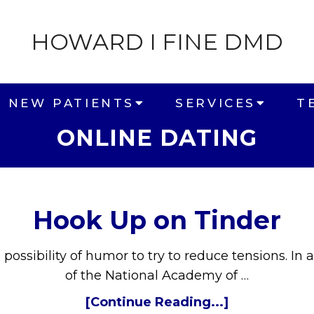
HOWARD I FINE DMD
NEW PATIENTS
SERVICES
T
ONLINE DATING
Hook Up on Tinder
e possibility of humor to try to reduce tensions. 
of the National Academy of …
[Continue Reading...]