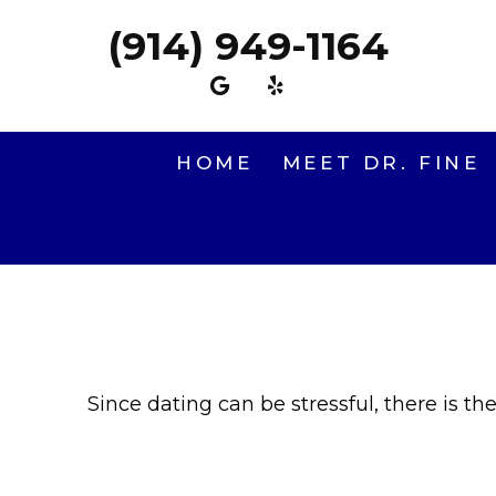
(914) 949-1164
HOME
MEET DR. FINE
Since dating can be stressful, there is th