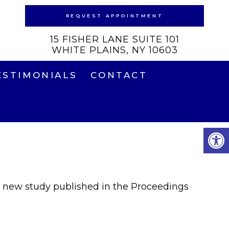
REQUEST APPOINTMENT
15 FISHER LANE SUITE 101
WHITE PLAINS, NY 10603
ESTIMONIALS
CONTACT
In a new study published in the Proceedings