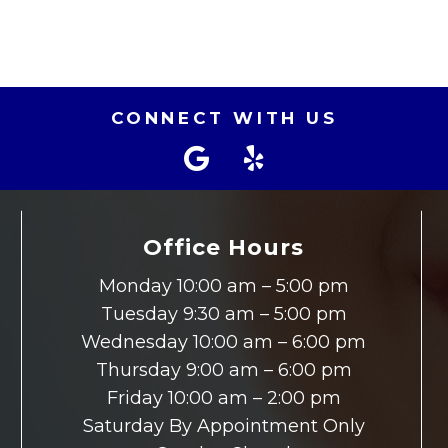
CONNECT WITH US
Office Hours
Monday 10:00 am – 5:00 pm
Tuesday 9:30 am – 5:00 pm
Wednesday 10:00 am – 6:00 pm
Thursday 9:00 am – 6:00 pm
Friday 10:00 am – 2:00 pm
Saturday By Appointment Only