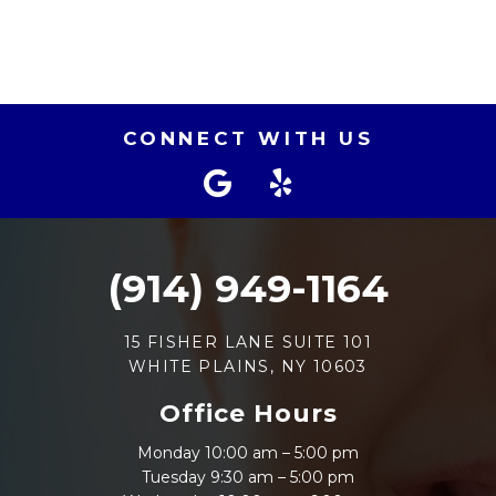
CONNECT WITH US
(914) 949-1164
15 FISHER LANE SUITE 101
WHITE PLAINS, NY 10603
Office Hours
Monday 10:00 am – 5:00 pm
Tuesday 9:30 am – 5:00 pm