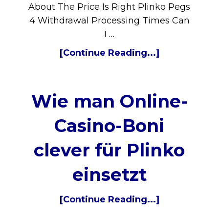
About The Price Is Right Plinko Pegs
4 Withdrawal Processing Times Can
I …
[Continue Reading...]
Wie man Online-
Casino-Boni
clever für Plinko
einsetzt
[Continue Reading...]