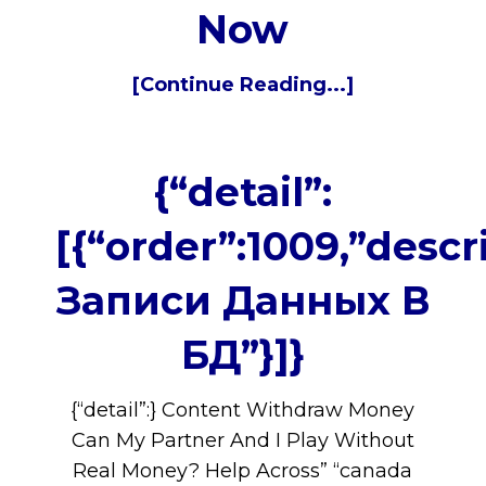
Now
[Continue Reading...]
{“detail”:
[{“order”:1009,”desc
Записи Данных В
БД”}]}
{“detail”:} Content Withdraw Money
Can My Partner And I Play Without
Real Money? Help Across” “canada