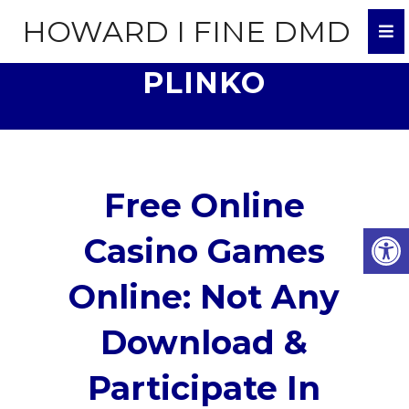
HOWARD I FINE DMD
PLINKO
Free Online
Casino Games
Online: Not Any
Download &
Participate In