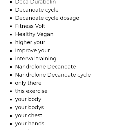
Deca Durabolin
Decanoate cycle
Decanoate cycle dosage
Fitness Volt
Healthy Vegan
higher your
improve your
interval training
Nandrolone Decanoate
Nandrolone Decanoate cycle
only there
this exercise
your body
your bodys
your chest
your hands