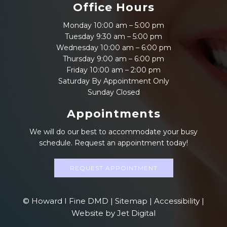
Office Hours
Monday 10:00 am – 5:00 pm
Tuesday 9:30 am – 5:00 pm
Wednesday 10:00 am – 6:00 pm
Thursday 9:00 am – 6:00 pm
Friday 10:00 am – 2:00 pm
Saturday By Appointment Only
Sunday Closed
Appointments
We will do our best to accommodate your busy
schedule. Request an appointment today!
REQUEST APPOINTMENT
© Howard I Fine DMD |
Sitemap
|
Accessibility
|
Website by Jet Digital