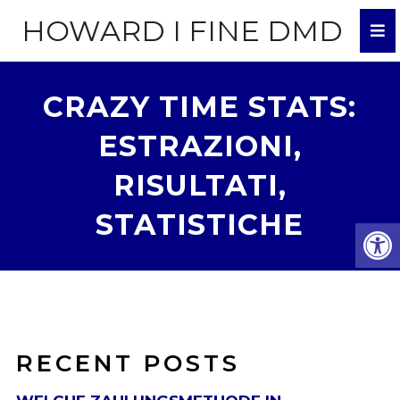
HOWARD I FINE DMD
CRAZY TIME STATS:
ESTRAZIONI,
RISULTATI,
STATISTICHE
RECENT POSTS