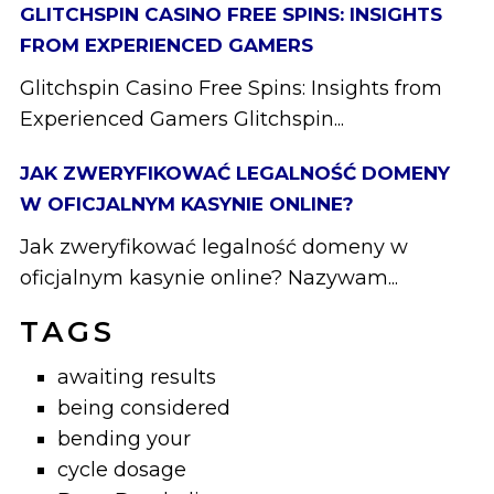
GLITCHSPIN CASINO FREE SPINS: INSIGHTS
FROM EXPERIENCED GAMERS
Glitchspin Casino Free Spins: Insights from
Experienced Gamers Glitchspin...
JAK ZWERYFIKOWAĆ LEGALNOŚĆ DOMENY
W OFICJALNYM KASYNIE ONLINE?
Jak zweryfikować legalność domeny w
oficjalnym kasynie online? Nazywam...
TAGS
awaiting results
being considered
bending your
cycle dosage