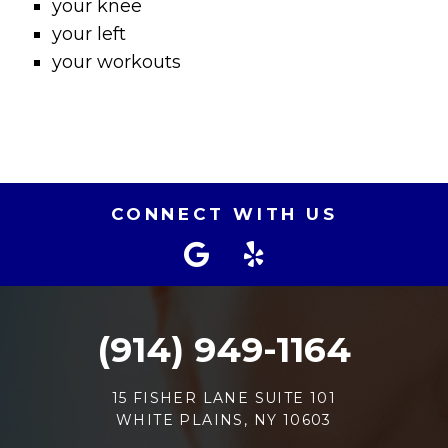
your knee
your left
your workouts
CONNECT WITH US
(914) 949-1164
15 FISHER LANE SUITE 101
WHITE PLAINS, NY 10603