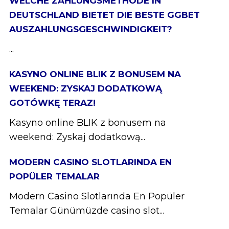
WELCHE ZAHLUNGSMETHODE IN
DEUTSCHLAND BIETET DIE BESTE GGBET
AUSZAHLUNGSGESCHWINDIGKEIT?
...
KASYNO ONLINE BLIK Z BONUSEM NA
WEEKEND: ZYSKAJ DODATKOWĄ
GOTÓWKĘ TERAZ!
Kasyno online BLIK z bonusem na
weekend: Zyskaj dodatkową...
MODERN CASINO SLOTLARINDA EN
POPÜLER TEMALAR
Modern Casino Slotlarında En Popüler
Temalar Günümüzde casino slot...