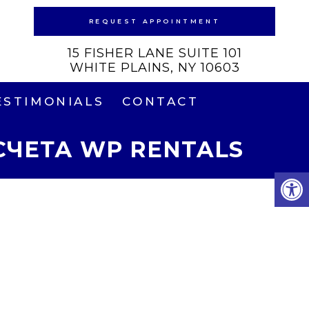
REQUEST APPOINTMENT
15 FISHER LANE SUITE 101
WHITE PLAINS, NY 10603
ESTIMONIALS
CONTACT
СЧЕТА WP RENTALS