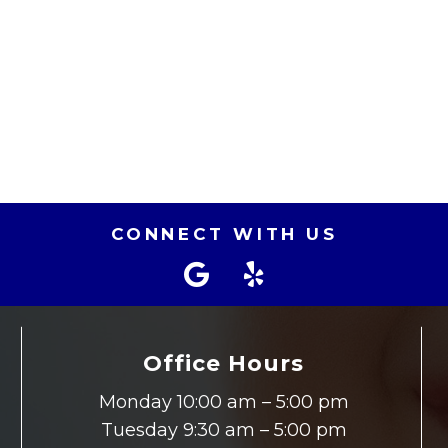
CONNECT WITH US
Office Hours
Monday 10:00 am – 5:00 pm
Tuesday 9:30 am – 5:00 pm