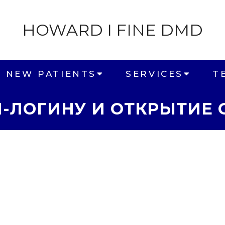
HOWARD I FINE DMD
NEW PATIENTS
SERVICES
T
-ЛОГИНУ И ОТКРЫТИЕ 