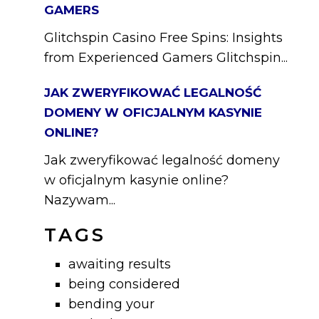
GAMERS
Glitchspin Casino Free Spins: Insights
from Experienced Gamers Glitchspin...
JAK ZWERYFIKOWAĆ LEGALNOŚĆ
DOMENY W OFICJALNYM KASYNIE
ONLINE?
Jak zweryfikować legalność domeny
w oficjalnym kasynie online?
Nazywam...
TAGS
awaiting results
being considered
bending your