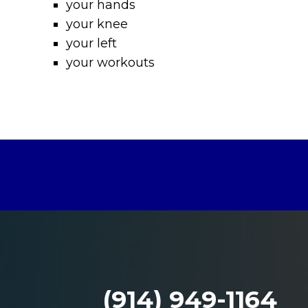
your hands
your knee
your left
your workouts
(914) 949-1164