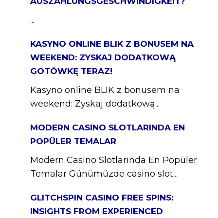
AUSZAHLUNGSGESCHWINDIGKEIT?
...
KASYNO ONLINE BLIK Z BONUSEM NA
WEEKEND: ZYSKAJ DODATKOWĄ
GOTÓWKĘ TERAZ!
Kasyno online BLIK z bonusem na
weekend: Zyskaj dodatkową...
MODERN CASINO SLOTLARINDA EN
POPÜLER TEMALAR
Modern Casino Slotlarında En Popüler
Temalar Günümüzde casino slot...
GLITCHSPIN CASINO FREE SPINS:
INSIGHTS FROM EXPERIENCED