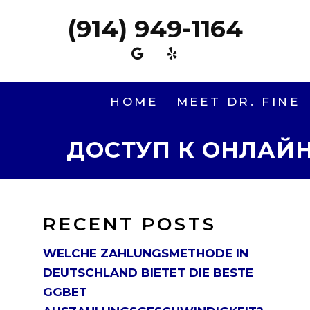
(914) 949-1164
HOME
MEET DR. FINE
ДОСТУП К ОНЛАЙН
RECENT POSTS
WELCHE ZAHLUNGSMETHODE IN
DEUTSCHLAND BIETET DIE BESTE
GGBET