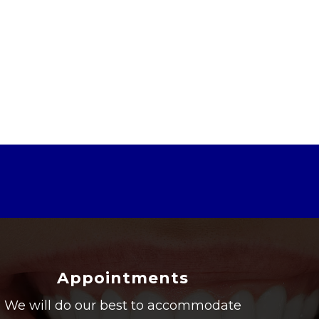
Appointments
We will do our best to accommodate