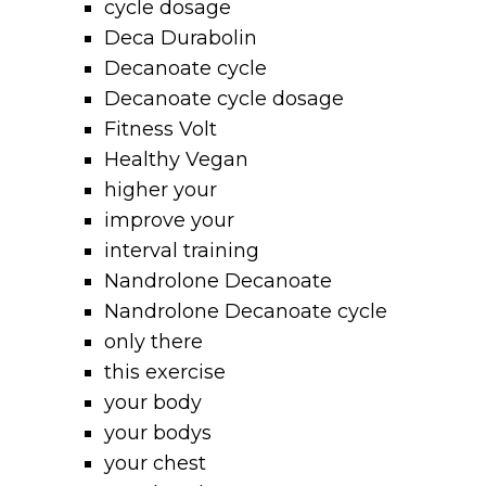
cycle dosage
Deca Durabolin
Decanoate cycle
Decanoate cycle dosage
Fitness Volt
Healthy Vegan
higher your
improve your
interval training
Nandrolone Decanoate
Nandrolone Decanoate cycle
only there
this exercise
your body
your bodys
your chest