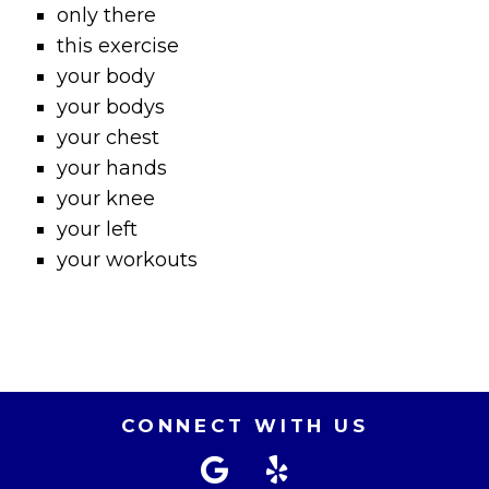
only there
this exercise
your body
your bodys
your chest
your hands
your knee
your left
your workouts
CONNECT WITH US