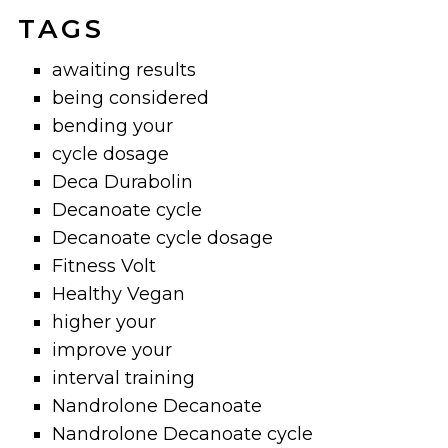
TAGS
awaiting results
being considered
bending your
cycle dosage
Deca Durabolin
Decanoate cycle
Decanoate cycle dosage
Fitness Volt
Healthy Vegan
higher your
improve your
interval training
Nandrolone Decanoate
Nandrolone Decanoate cycle