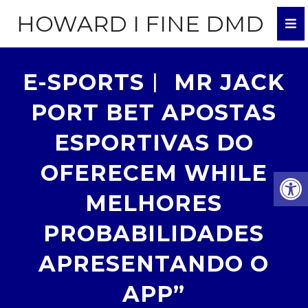
HOWARD I FINE DMD
E-SPORTS︱ MR JACK
PORT BET APOSTAS
ESPORTIVAS DO
OFERECEM WHILE
MELHORES
PROBABILIDADES
APRESENTANDO O
APP”