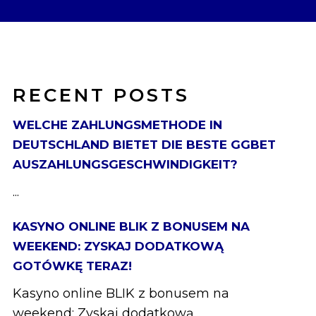
RECENT POSTS
WELCHE ZAHLUNGSMETHODE IN
DEUTSCHLAND BIETET DIE BESTE GGBET
AUSZAHLUNGSGESCHWINDIGKEIT?
...
KASYNO ONLINE BLIK Z BONUSEM NA
WEEKEND: ZYSKAJ DODATKOWĄ
GOTÓWKĘ TERAZ!
Kasyno online BLIK z bonusem na
weekend: Zyskaj dodatkową...