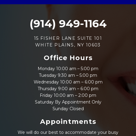
(914) 949-1164
15 FISHER LANE SUITE 101
WHITE PLAINS, NY 10603
Office Hours
Monday 10:00 am – 5:00 pm
Tuesday 9:30 am – 5:00 pm
Wednesday 10:00 am – 6:00 pm
Thursday 9:00 am – 6:00 pm
Friday 10:00 am – 2:00 pm
Saturday By Appointment Only
Sunday Closed
Appointments
We will do our best to accommodate your busy