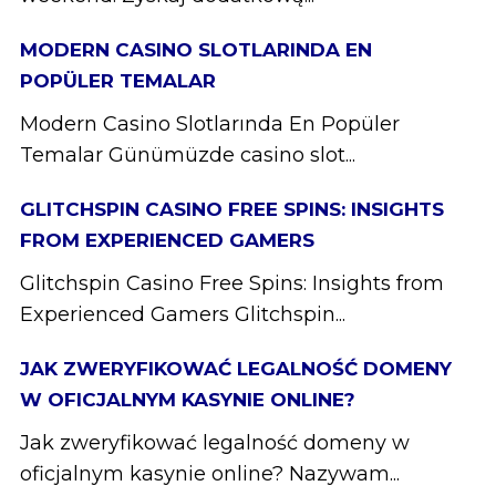
MODERN CASINO SLOTLARINDA EN
POPÜLER TEMALAR
Modern Casino Slotlarında En Popüler
Temalar Günümüzde casino slot...
GLITCHSPIN CASINO FREE SPINS: INSIGHTS
FROM EXPERIENCED GAMERS
Glitchspin Casino Free Spins: Insights from
Experienced Gamers Glitchspin...
JAK ZWERYFIKOWAĆ LEGALNOŚĆ DOMENY
W OFICJALNYM KASYNIE ONLINE?
Jak zweryfikować legalność domeny w
oficjalnym kasynie online? Nazywam...