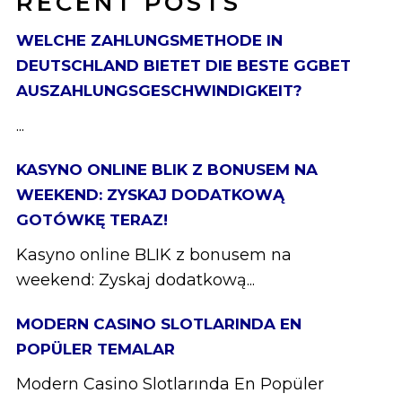
RECENT POSTS
WELCHE ZAHLUNGSMETHODE IN
DEUTSCHLAND BIETET DIE BESTE GGBET
AUSZAHLUNGSGESCHWINDIGKEIT?
...
KASYNO ONLINE BLIK Z BONUSEM NA
WEEKEND: ZYSKAJ DODATKOWĄ
GOTÓWKĘ TERAZ!
Kasyno online BLIK z bonusem na
weekend: Zyskaj dodatkową...
MODERN CASINO SLOTLARINDA EN
POPÜLER TEMALAR
Modern Casino Slotlarında En Popüler