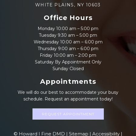
WHITE PLAINS, NY 10603
Office Hours
Monday 10:00 am – 5:00 pm
Tuesday 9:30 am – 5:00 pm
Wednesday 10:00 am – 6:00 pm
Thursday 9:00 am – 6:00 pm
Friday 10:00 am – 2:00 pm
Saturday By Appointment Only
Sunday Closed
Appointments
We will do our best to accommodate your busy
schedule. Request an appointment today!
REQUEST APPOINTMENT
© Howard I Fine DMD |
Sitemap
|
Accessibility
|