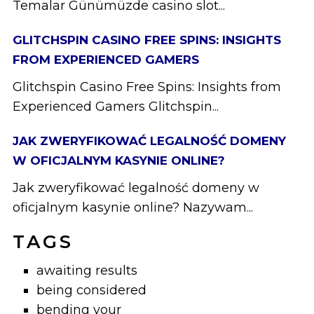
Temalar Günümüzde casino slot...
GLITCHSPIN CASINO FREE SPINS: INSIGHTS
FROM EXPERIENCED GAMERS
Glitchspin Casino Free Spins: Insights from
Experienced Gamers Glitchspin...
JAK ZWERYFIKOWAĆ LEGALNOŚĆ DOMENY
W OFICJALNYM KASYNIE ONLINE?
Jak zweryfikować legalność domeny w
oficjalnym kasynie online? Nazywam...
TAGS
awaiting results
being considered
bending your