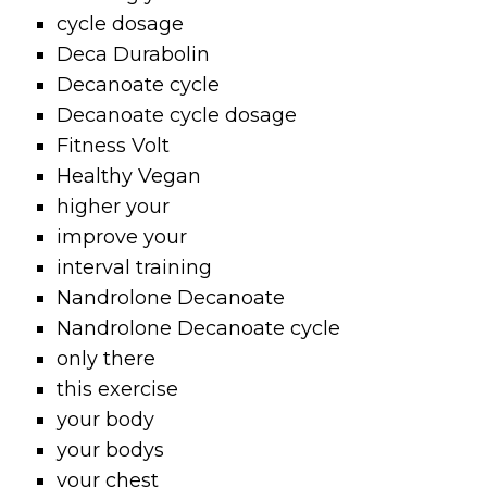
cycle dosage
Deca Durabolin
Decanoate cycle
Decanoate cycle dosage
Fitness Volt
Healthy Vegan
higher your
improve your
interval training
Nandrolone Decanoate
Nandrolone Decanoate cycle
only there
this exercise
your body
your bodys
your chest