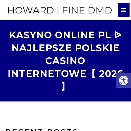
HOWARD I FINE DMD
KASYNO ONLINE PL ᐉ
NAJLEPSZE POLSKIE
CASINO
INTERNETOWE【 2026
】