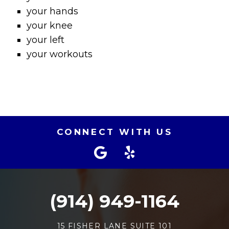
your hands
your knee
your left
your workouts
CONNECT WITH US
(914) 949-1164
15 FISHER LANE SUITE 101