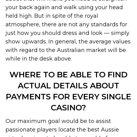
your back again and walk using your head
held high. But in spite of the royal
atmosphere, there are not any standards for
just how you should dress and look — simply
show upwards. In general, the average values
with regard to the Australian market will be
while in the desk above.
WHERE TO BE ABLE TO FIND
ACTUAL DETAILS ABOUT
PAYMENTS FOR EVERY SINGLE
CASINO?
Our maximum goal would be to assist
passionate players locate the best Aussie