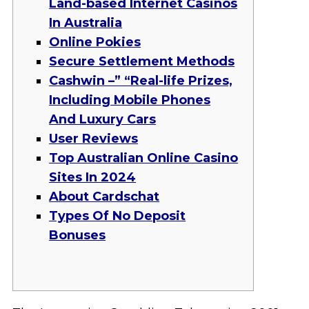
Land-based Internet Casinos
In Australia
Online Pokies
Secure Settlement Methods
Cashwin –” “Real-life Prizes,
Including Mobile Phones
And Luxury Cars
User Reviews
Top Australian Online Casino
Sites In 2024
About Cardschat
Types Of No Deposit
Bonuses