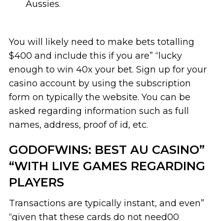
Aussies.
You will likely need to make bets totalling
$400 and include this if you are” “lucky
enough to win 40x your bet. Sign up for your
casino account by using the subscription
form on typically the website. You can be
asked regarding information such as full
names, address, proof of id, etc.
GODOFWINS: BEST AU CASINO”
“WITH LIVE GAMES REGARDING
PLAYERS
Transactions are typically instant, and even”
“given that these cards do not need00