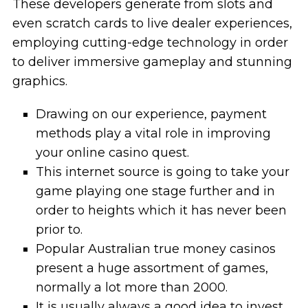
These developers generate from slots and
even scratch cards to live dealer experiences,
employing cutting-edge technology in order
to deliver immersive gameplay and stunning
graphics.
Drawing on our experience, payment
methods play a vital role in improving
your online casino quest.
This internet source is going to take your
game playing one stage further and in
order to heights which it has never been
prior to.
Popular Australian true money casinos
present a huge assortment of games,
normally a lot more than 2000.
It is usually always a good idea to invest