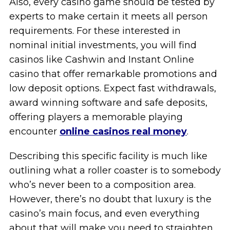
Also, every casino game should be tested by
experts to make certain it meets all person
requirements. For these interested in
nominal initial investments, you will find
casinos like Cashwin and Instant Online
casino that offer remarkable promotions and
low deposit options. Expect fast withdrawals,
award winning software and safe deposits,
offering players a memorable playing
encounter
online casinos real money
.
Describing this specific facility is much like
outlining what a roller coaster is to somebody
who’s never been to a composition area.
However, there’s no doubt that luxury is the
casino’s main focus, and even everything
about that will make you need to straighten