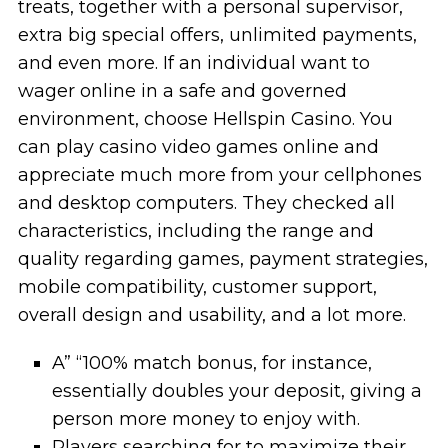
treats, together with a personal supervisor,
extra big special offers, unlimited payments,
and even more. If an individual want to
wager online in a safe and governed
environment, choose Hellspin Casino. You
can play casino video games online and
appreciate much more from your cellphones
and desktop computers. They checked all
characteristics, including the range and
quality regarding games, payment strategies,
mobile compatibility, customer support,
overall design and usability, and a lot more.
A” “100% match bonus, for instance,
essentially doubles your deposit, giving a
person more money to enjoy with.
Players searching for to maximize their