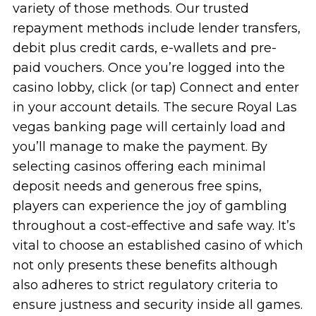
variety of those methods. Our trusted
repayment methods include lender transfers,
debit plus credit cards, e-wallets and pre-
paid vouchers. Once you’re logged into the
casino lobby, click (or tap) Connect and enter
in your account details. The secure Royal Las
vegas banking page will certainly load and
you’ll manage to make the payment. By
selecting casinos offering each minimal
deposit needs and generous free spins,
players can experience the joy of gambling
throughout a cost-effective and safe way. It’s
vital to choose an established casino of which
not only presents these benefits although
also adheres to strict regulatory criteria to
ensure justness and security inside all games.