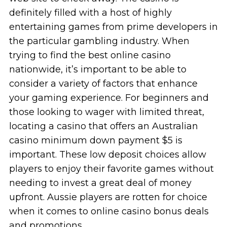
definitely filled with a host of highly
entertaining games from prime developers in
the particular gambling industry. When
trying to find the best online casino
nationwide, it’s important to be able to
consider a variety of factors that enhance
your gaming experience. For beginners and
those looking to wager with limited threat,
locating a casino that offers an Australian
casino minimum down payment $5 is
important. These low deposit choices allow
players to enjoy their favorite games without
needing to invest a great deal of money
upfront. Aussie players are rotten for choice
when it comes to online casino bonus deals
and promotions.