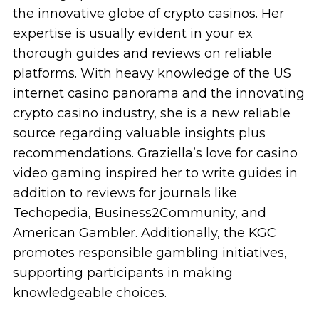
the innovative globe of crypto casinos. Her
expertise is usually evident in your ex
thorough guides and reviews on reliable
platforms. With heavy knowledge of the US
internet casino panorama and the innovating
crypto casino industry, she is a new reliable
source regarding valuable insights plus
recommendations. Graziella’s love for casino
video gaming inspired her to write guides in
addition to reviews for journals like
Techopedia, Business2Community, and
American Gambler. Additionally, the KGC
promotes responsible gambling initiatives,
supporting participants in making
knowledgeable choices.