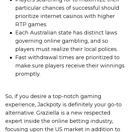
particular chances of successful should
prioritize internet casinos with higher
RTP games.
Each Australian state has distinct laws
governing online gambling, and so
players must realize their local polices.
Fast withdrawal times are prioritized to
make sure players receive their winnings
promptly.
So, if you desire a top-notch gaming
experience, Jackpoty is definitely your go-to
alternative. Graziella is a new respected
expert inside the online betting industry,
focusing upon the US market in addition to