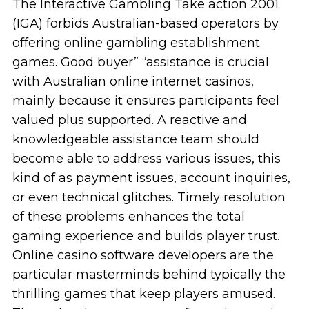
The Interactive Gambling Take action 2001
(IGA) forbids Australian-based operators by
offering online gambling establishment
games. Good buyer” “assistance is crucial
with Australian online internet casinos,
mainly because it ensures participants feel
valued plus supported. A reactive and
knowledgeable assistance team should
become able to address various issues, this
kind of as payment issues, account inquiries,
or even technical glitches. Timely resolution
of these problems enhances the total
gaming experience and builds player trust.
Online casino software developers are the
particular masterminds behind typically the
thrilling games that keep players amused.