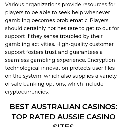
Various organizations provide resources for
players to be able to seek help whenever
gambling becomes problematic. Players
should certainly not hesitate to get to out for
support if they sense troubled by their
gambling activities. High-quality customer
support fosters trust and guarantees a
seamless gambling experience. Encryption
technological innovation protects user files
on the system, which also supplies a variety
of safe banking options, which include
cryptocurrencies.
BEST AUSTRALIAN CASINOS:
TOP RATED AUSSIE CASINO