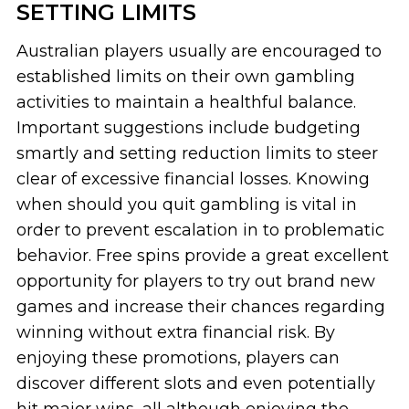
SETTING LIMITS
Australian players usually are encouraged to
established limits on their own gambling
activities to maintain a healthful balance.
Important suggestions include budgeting
smartly and setting reduction limits to steer
clear of excessive financial losses. Knowing
when should you quit gambling is vital in
order to prevent escalation in to problematic
behavior. Free spins provide a great excellent
opportunity for players to try out brand new
games and increase their chances regarding
winning without extra financial risk. By
enjoying these promotions, players can
discover different slots and even potentially