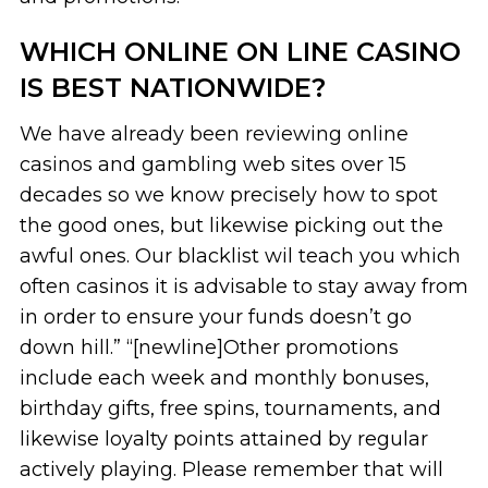
WHICH ONLINE ON LINE CASINO
IS BEST NATIONWIDE?
We have already been reviewing online
casinos and gambling web sites over 15
decades so we know precisely how to spot
the good ones, but likewise picking out the
awful ones. Our blacklist wil teach you which
often casinos it is advisable to stay away from
in order to ensure your funds doesn’t go
down hill.” “[newline]Other promotions
include each week and monthly bonuses,
birthday gifts, free spins, tournaments, and
likewise loyalty points attained by regular
actively playing. Please remember that will