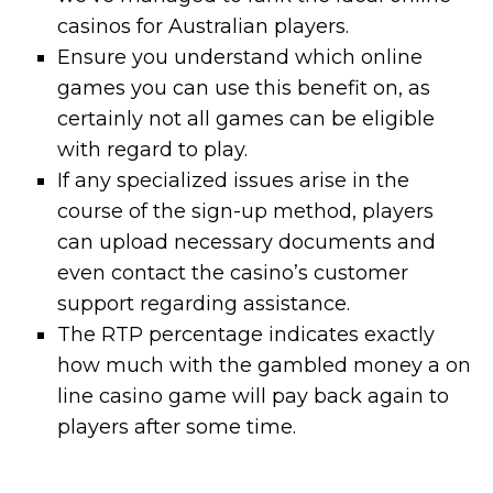
casinos for Australian players.
Ensure you understand which online
games you can use this benefit on, as
certainly not all games can be eligible
with regard to play.
If any specialized issues arise in the
course of the sign-up method, players
can upload necessary documents and
even contact the casino’s customer
support regarding assistance.
The RTP percentage indicates exactly
how much with the gambled money a on
line casino game will pay back again to
players after some time.