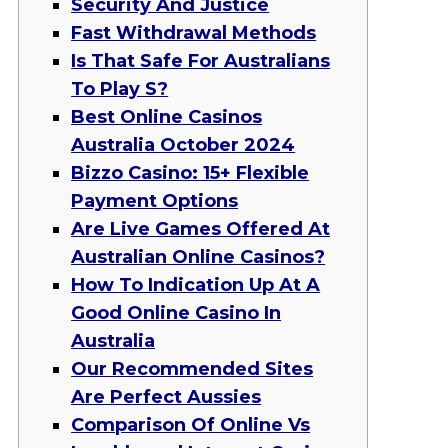
Security And Justice
Fast Withdrawal Methods
Is That Safe For Australians
To Play S?
Best Online Casinos
Australia October 2024
Bizzo Casino: 15+ Flexible
Payment Options
Are Live Games Offered At
Australian Online Casinos?
How To Indication Up At A
Good Online Casino In
Australia
Our Recommended Sites
Are Perfect Aussies
Comparison Of Online Vs