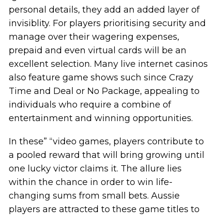
personal details, they add an added layer of
invisiblity. For players prioritising security and
manage over their wagering expenses,
prepaid and even virtual cards will be an
excellent selection. Many live internet casinos
also feature game shows such since Crazy
Time and Deal or No Package, appealing to
individuals who require a combine of
entertainment and winning opportunities.
In these” “video games, players contribute to
a pooled reward that will bring growing until
one lucky victor claims it. The allure lies
within the chance in order to win life-
changing sums from small bets. Aussie
players are attracted to these game titles to