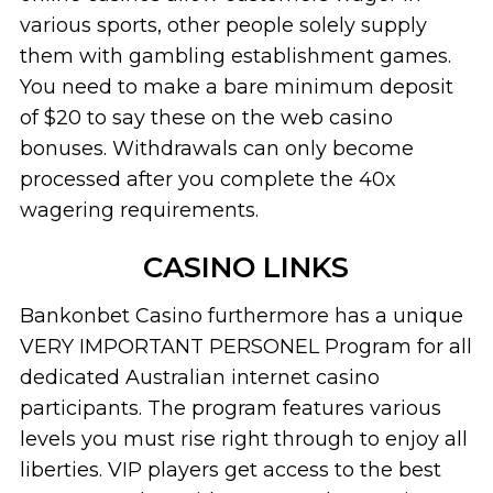
various sports, other people solely supply
them with gambling establishment games.
You need to make a bare minimum deposit
of $20 to say these on the web casino
bonuses. Withdrawals can only become
processed after you complete the 40x
wagering requirements.
CASINO LINKS
Bankonbet Casino furthermore has a unique
VERY IMPORTANT PERSONEL Program for all
dedicated Australian internet casino
participants. The program features various
levels you must rise right through to enjoy all
liberties. VIP players get access to the best