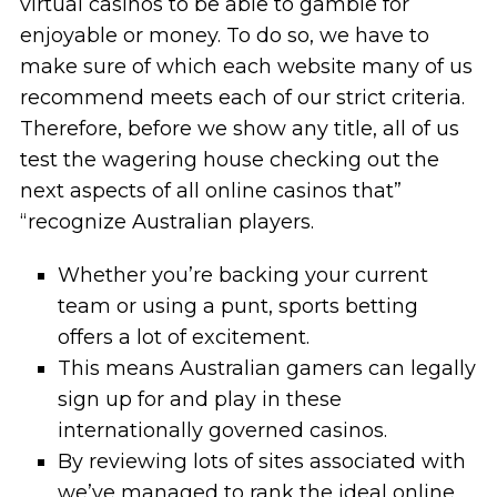
virtual casinos to be able to gamble for
enjoyable or money. To do so, we have to
make sure of which each website many of us
recommend meets each of our strict criteria.
Therefore, before we show any title, all of us
test the wagering house checking out the
next aspects of all online casinos that”
“recognize Australian players.
Whether you’re backing your current
team or using a punt, sports betting
offers a lot of excitement.
This means Australian gamers can legally
sign up for and play in these
internationally governed casinos.
By reviewing lots of sites associated with
we’ve managed to rank the ideal online