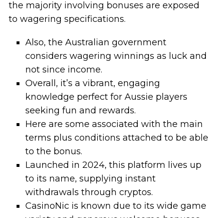
the majority involving bonuses are exposed
to wagering specifications.
Also, the Australian government
considers wagering winnings as luck and
not since income.
Overall, it’s a vibrant, engaging
knowledge perfect for Aussie players
seeking fun and rewards.
Here are some associated with the main
terms plus conditions attached to be able
to the bonus.
Launched in 2024, this platform lives up
to its name, supplying instant
withdrawals through cryptos.
CasinoNic is known due to its wide game