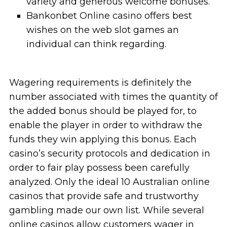
variety and generous welcome bonuses.
Bankonbet Online casino offers best
wishes on the web slot games an
individual can think regarding.
Wagering requirements is definitely the
number associated with times the quantity of
the added bonus should be played for, to
enable the player in order to withdraw the
funds they win applying this bonus. Each
casino’s security protocols and dedication in
order to fair play possess been carefully
analyzed. Only the ideal 10 Australian online
casinos that provide safe and trustworthy
gambling made our own list. While several
online casinos allow customers wager in