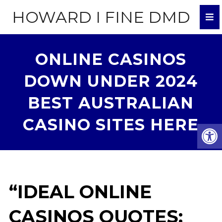
HOWARD I FINE DMD
ONLINE CASINOS
DOWN UNDER 2024
BEST AUSTRALIAN
CASINO SITES HERE
“IDEAL ONLINE
CASINOS QUOTES: