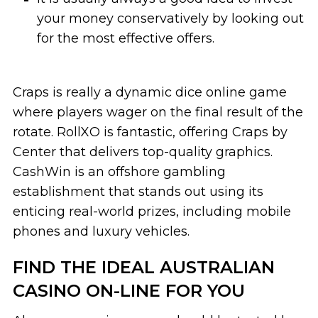
your money conservatively by looking out
for the most effective offers.
Craps is really a dynamic dice online game
where players wager on the final result of the
rotate. RollXO is fantastic, offering Craps by
Center that delivers top-quality graphics.
CashWin is an offshore gambling
establishment that stands out using its
enticing real-world prizes, including mobile
phones and luxury vehicles.
FIND THE IDEAL AUSTRALIAN
CASINO ON-LINE FOR YOU