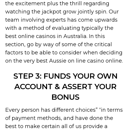
the excitement plus the thrill regarding
watching the jackpot grow jointly spin. Our
team involving experts has come upwards
with a method of evaluating typically the
best online casinos in Australia. In this
section, go by way of some of the critical
factors to be able to consider when deciding
on the very best Aussie on line casino online.
STEP 3: FUNDS YOUR OWN
ACCOUNT & ASSERT YOUR
BONUS
Every person has different choices” “in terms
of payment methods, and have done the
best to make certain all of us provide a