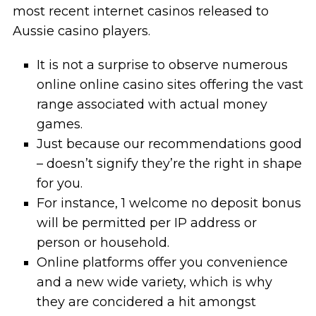
most recent internet casinos released to
Aussie casino players.
It is not a surprise to observe numerous
online online casino sites offering the vast
range associated with actual money
games.
Just because our recommendations good
– doesn’t signify they’re the right in shape
for you.
For instance, 1 welcome no deposit bonus
will be permitted per IP address or
person or household.
Online platforms offer you convenience
and a new wide variety, which is why
they are concidered a hit amongst