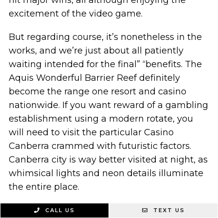
hit major wins, all although enjoying the
excitement of the video game.
But regarding course, it’s nonetheless in the
works, and we’re just about all patiently
waiting intended for the final” “benefits. The
Aquis Wonderful Barrier Reef definitely
become the range one resort and casino
nationwide. If you want reward of a gambling
establishment using a modern rotate, you
will need to visit the particular Casino
Canberra crammed with futuristic factors.
Canberra city is way better visited at night, as
whimsical lights and neon details illuminate
the entire place.
THE TOP ONLINE CASINOS IN
CALL US
TEXT US