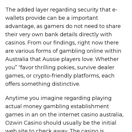
The added layer regarding security that e-
wallets provide can be a important
advantage, as gamers do not need to share
their very own bank details directly with
casinos. From our findings, right now there
are various forms of gambling online within
Australia that Aussie players love. Whether
you” “favor thrilling pokies, survive dealer
games, or crypto-friendly platforms, each
offers something distinctive.
Anytime you imagine regarding playing
actual money gambling establishment
games in an on the internet casino australia,
Ozwin Casino should usually be the initial
web site to check away. The casino is