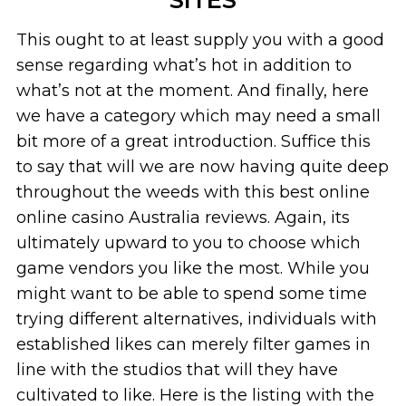
SITES
This ought to at least supply you with a good
sense regarding what’s hot in addition to
what’s not at the moment. And finally, here
we have a category which may need a small
bit more of a great introduction. Suffice this
to say that will we are now having quite deep
throughout the weeds with this best online
online casino Australia reviews. Again, its
ultimately upward to you to choose which
game vendors you like the most. While you
might want to be able to spend some time
trying different alternatives, individuals with
established likes can merely filter games in
line with the studios that will they have
cultivated to like. Here is the listing with the