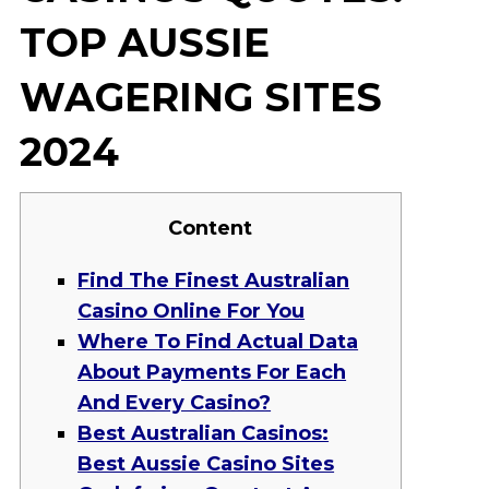
TOP AUSSIE
WAGERING SITES
2024
Content
Find The Finest Australian
Casino Online For You
Where To Find Actual Data
About Payments For Each
And Every Casino?
Best Australian Casinos:
Best Aussie Casino Sites