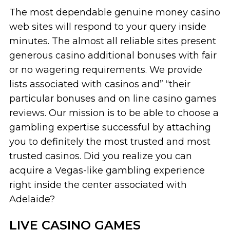
The most dependable genuine money casino
web sites will respond to your query inside
minutes. The almost all reliable sites present
generous casino additional bonuses with fair
or no wagering requirements. We provide
lists associated with casinos and” “their
particular bonuses and on line casino games
reviews. Our mission is to be able to choose a
gambling expertise successful by attaching
you to definitely the most trusted and most
trusted casinos. Did you realize you can
acquire a Vegas-like gambling experience
right inside the center associated with
Adelaide?
LIVE CASINO GAMES