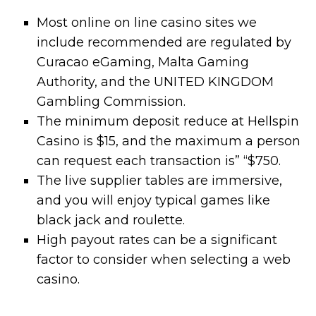
Most online on line casino sites we
include recommended are regulated by
Curacao eGaming, Malta Gaming
Authority, and the UNITED KINGDOM
Gambling Commission.
The minimum deposit reduce at Hellspin
Casino is $15, and the maximum a person
can request each transaction is” “$750.
The live supplier tables are immersive,
and you will enjoy typical games like
black jack and roulette.
High payout rates can be a significant
factor to consider when selecting a web
casino.