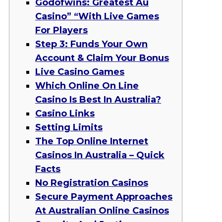
Godofwins: Greatest Au
Casino” “With Live Games
For Players
Step 3: Funds Your Own
Account & Claim Your Bonus
Live Casino Games
Which Online On Line
Casino Is Best In Australia?
Casino Links
Setting Limits
The Top Online Internet
Casinos In Australia – Quick
Facts
No Registration Casinos
Secure Payment Approaches
At Australian Online Casinos