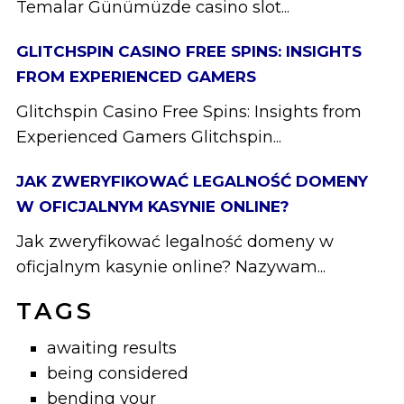
Temalar Günümüzde casino slot...
GLITCHSPIN CASINO FREE SPINS: INSIGHTS
FROM EXPERIENCED GAMERS
Glitchspin Casino Free Spins: Insights from
Experienced Gamers Glitchspin...
JAK ZWERYFIKOWAĆ LEGALNOŚĆ DOMENY
W OFICJALNYM KASYNIE ONLINE?
Jak zweryfikować legalność domeny w
oficjalnym kasynie online? Nazywam...
TAGS
awaiting results
being considered
bending your