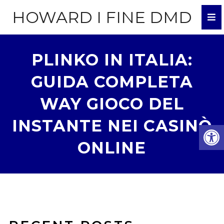
HOWARD I FINE DMD
PLINKO IN ITALIA:
GUIDA COMPLETA
WAY GIOCO DEL
INSTANTE NEI CASINÒ
ONLINE