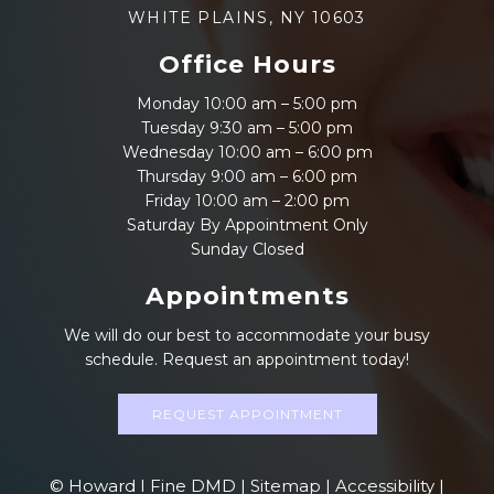
WHITE PLAINS, NY 10603
Office Hours
Monday 10:00 am – 5:00 pm
Tuesday 9:30 am – 5:00 pm
Wednesday 10:00 am – 6:00 pm
Thursday 9:00 am – 6:00 pm
Friday 10:00 am – 2:00 pm
Saturday By Appointment Only
Sunday Closed
Appointments
We will do our best to accommodate your busy
schedule. Request an appointment today!
REQUEST APPOINTMENT
© Howard I Fine DMD |
Sitemap
|
Accessibility
|