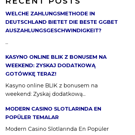
RECENT POSTS
WELCHE ZAHLUNGSMETHODE IN
DEUTSCHLAND BIETET DIE BESTE GGBET
AUSZAHLUNGSGESCHWINDIGKEIT?
...
KASYNO ONLINE BLIK Z BONUSEM NA
WEEKEND: ZYSKAJ DODATKOWĄ
GOTÓWKĘ TERAZ!
Kasyno online BLIK z bonusem na
weekend: Zyskaj dodatkową...
MODERN CASINO SLOTLARINDA EN
POPÜLER TEMALAR
Modern Casino Slotlarında En Popüler