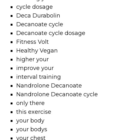
cycle dosage
Deca Durabolin
Decanoate cycle
Decanoate cycle dosage
Fitness Volt
Healthy Vegan
higher your
improve your
interval training
Nandrolone Decanoate
Nandrolone Decanoate cycle
only there
this exercise
your body
your bodys
your chest