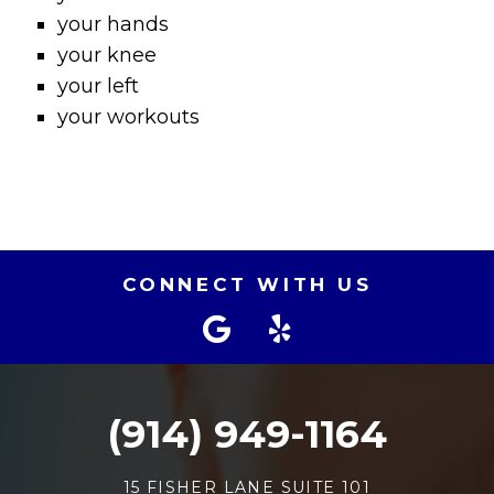
your hands
your knee
your left
your workouts
CONNECT WITH US
(914) 949-1164
15 FISHER LANE SUITE 101