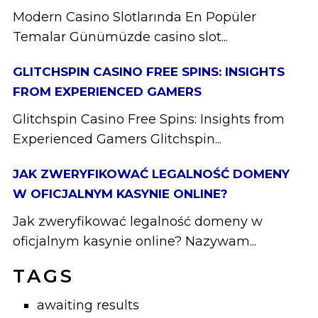
Modern Casino Slotlarında En Popüler
Temalar Günümüzde casino slot...
GLITCHSPIN CASINO FREE SPINS: INSIGHTS
FROM EXPERIENCED GAMERS
Glitchspin Casino Free Spins: Insights from
Experienced Gamers Glitchspin...
JAK ZWERYFIKOWAĆ LEGALNOŚĆ DOMENY
W OFICJALNYM KASYNIE ONLINE?
Jak zweryfikować legalność domeny w
oficjalnym kasynie online? Nazywam...
TAGS
awaiting results