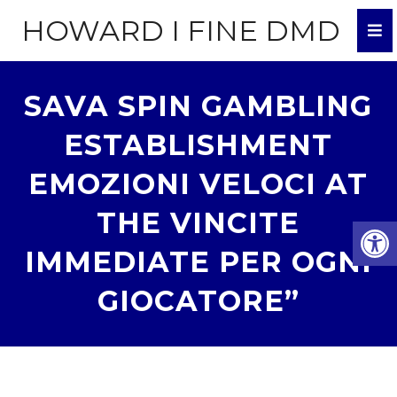
HOWARD I FINE DMD
SAVA SPIN GAMBLING
ESTABLISHMENT
EMOZIONI VELOCI AT
THE VINCITE
IMMEDIATE PER OGNI
GIOCATORE”