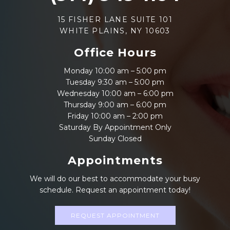
15 FISHER LANE SUITE 101
WHITE PLAINS, NY 10603
Office Hours
Monday 10:00 am – 5:00 pm
Tuesday 9:30 am – 5:00 pm
Wednesday 10:00 am – 6:00 pm
Thursday 9:00 am – 6:00 pm
Friday 10:00 am – 2:00 pm
Saturday By Appointment Only
Sunday Closed
Appointments
We will do our best to accommodate your busy
schedule. Request an appointment today!
REQUEST APPOINTMENT