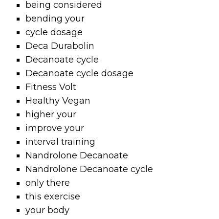
being considered
bending your
cycle dosage
Deca Durabolin
Decanoate cycle
Decanoate cycle dosage
Fitness Volt
Healthy Vegan
higher your
improve your
interval training
Nandrolone Decanoate
Nandrolone Decanoate cycle
only there
this exercise
your body