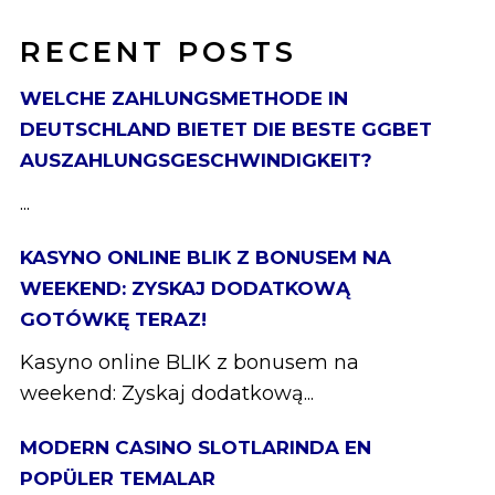
RECENT POSTS
WELCHE ZAHLUNGSMETHODE IN
DEUTSCHLAND BIETET DIE BESTE GGBET
AUSZAHLUNGSGESCHWINDIGKEIT?
...
KASYNO ONLINE BLIK Z BONUSEM NA
WEEKEND: ZYSKAJ DODATKOWĄ
GOTÓWKĘ TERAZ!
Kasyno online BLIK z bonusem na
weekend: Zyskaj dodatkową...
MODERN CASINO SLOTLARINDA EN
POPÜLER TEMALAR