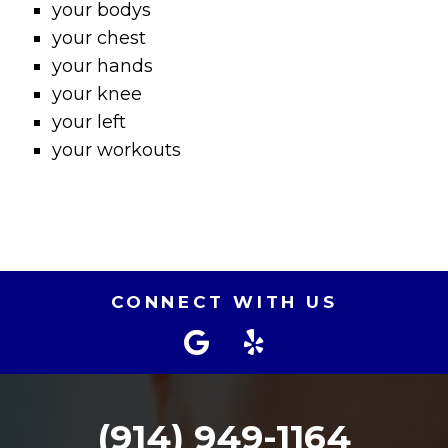
your bodys
your chest
your hands
your knee
your left
your workouts
CONNECT WITH US
(914) 949-1164