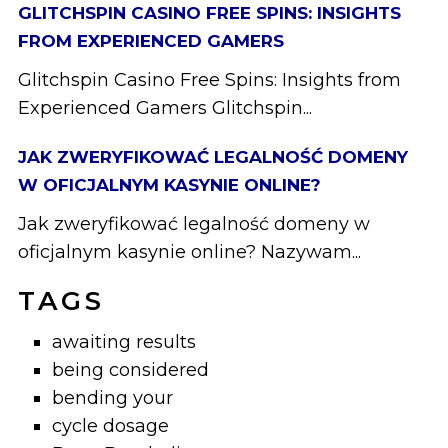
GLITCHSPIN CASINO FREE SPINS: INSIGHTS
FROM EXPERIENCED GAMERS
Glitchspin Casino Free Spins: Insights from
Experienced Gamers Glitchspin...
JAK ZWERYFIKOWAĆ LEGALNOŚĆ DOMENY
W OFICJALNYM KASYNIE ONLINE?
Jak zweryfikować legalność domeny w
oficjalnym kasynie online? Nazywam...
TAGS
awaiting results
being considered
bending your
cycle dosage