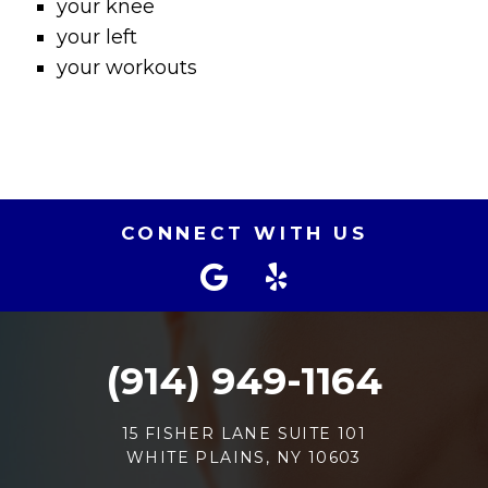
your knee
your left
your workouts
CONNECT WITH US
(914) 949-1164
15 FISHER LANE SUITE 101
WHITE PLAINS, NY 10603