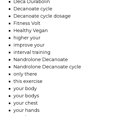
Deca Durabolin
Decanoate cycle
Decanoate cycle dosage
Fitness Volt
Healthy Vegan
higher your
improve your
interval training
Nandrolone Decanoate
Nandrolone Decanoate cycle
only there
this exercise
your body
your bodys
your chest
your hands