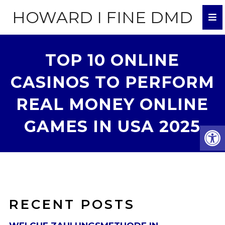
HOWARD I FINE DMD
TOP 10 ONLINE
CASINOS TO PERFORM
REAL MONEY ONLINE
GAMES IN USA 2025
RECENT POSTS