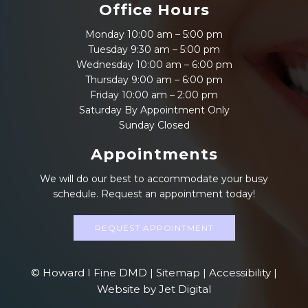
Office Hours
Monday 10:00 am – 5:00 pm
Tuesday 9:30 am – 5:00 pm
Wednesday 10:00 am – 6:00 pm
Thursday 9:00 am – 6:00 pm
Friday 10:00 am – 2:00 pm
Saturday By Appointment Only
Sunday Closed
Appointments
We will do our best to accommodate your busy
schedule. Request an appointment today!
REQUEST APPOINTMENT
© Howard I Fine DMD |
Sitemap
|
Accessibility
|
Website by Jet Digital