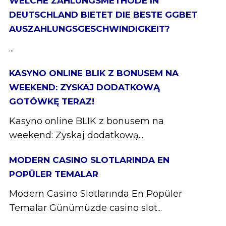
WELCHE ZAHLUNGSMETHODE IN
DEUTSCHLAND BIETET DIE BESTE GGBET
AUSZAHLUNGSGESCHWINDIGKEIT?
...
KASYNO ONLINE BLIK Z BONUSEM NA
WEEKEND: ZYSKAJ DODATKOWĄ
GOTÓWKĘ TERAZ!
Kasyno online BLIK z bonusem na
weekend: Zyskaj dodatkową...
MODERN CASINO SLOTLARINDA EN
POPÜLER TEMALAR
Modern Casino Slotlarında En Popüler
Temalar Günümüzde casino slot...